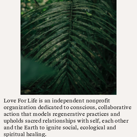
Love For Life is an independent nonprofit
organization dedicated to conscious, collaborative
action that models regenerative practices and
upholds sacred relationships with self, each other
and the Earth to ignite social, ecological and
spiritual healing.