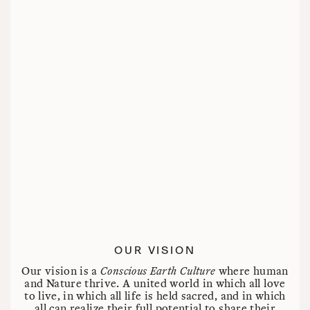
OUR VISION
Our vision is a
Conscious Earth Culture
where human
and Nature thrive. A united world in which all love
to live, in which all life is held sacred, and in which
all can realize their full potential to share their