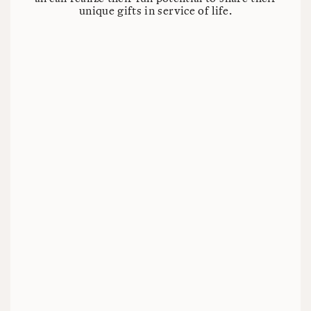
unique gifts in service of life.