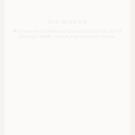
OUR MISSION
We empower people and protect the living Earth
through whole system regenerative action.