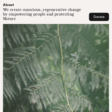
About
We create conscious, regenerative change
by empowering people and protecting
Donate
Nature