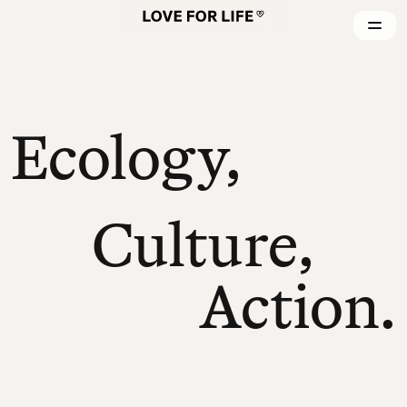
Ecology,
Culture,
Action.