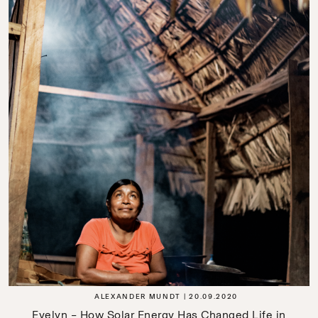
ALEXANDER MUNDT
20.09.2020
Evelyn – How Solar Energy Has Changed Life in