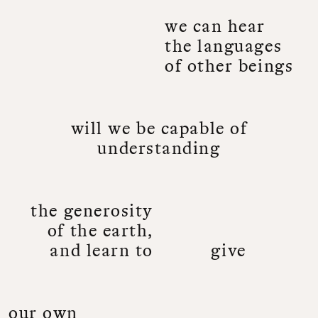
w
e
c
a
n
h
e
a
r
t
h
e
l
a
n
g
u
a
g
e
s
o
f
o
t
h
e
r
b
e
i
n
g
s
w
i
l
l
w
e
b
e
c
a
p
a
b
l
e
o
f
u
n
d
e
r
s
t
a
n
d
i
n
g
t
h
e
g
e
n
e
r
o
s
i
t
y
o
f
t
h
e
e
a
r
t
h
,
a
n
d
l
e
a
r
n
t
o
g
i
v
e
o
u
r
o
w
n