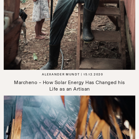
ALEXANDER MUNDT
15.12.2020
Marcheno – How Solar Energy Has Changed his
Life as an Artisan