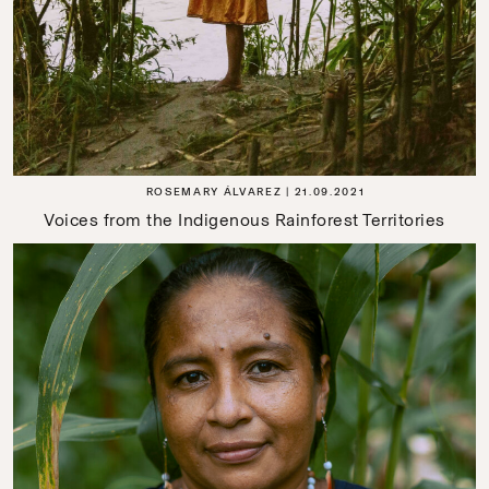
ROSEMARY ÁLVAREZ
21.09.2021
Voices from the Indigenous Rainforest Territories