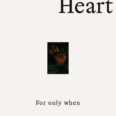
Heart
F
o
r
o
n
l
y
w
h
e
n