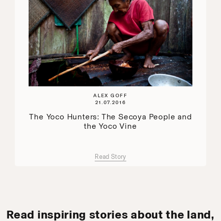
ALEX GOFF
21.07.2016
The Yoco Hunters: The Secoya People and
the Yoco Vine
Read Story
Read inspiring stories about the land,