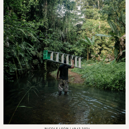
NICOLE LEÓN
19.12.2021