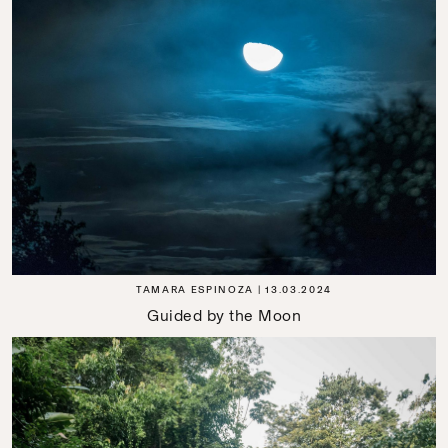
TAMARA ESPINOZA
13.03.2024
Guided by the Moon