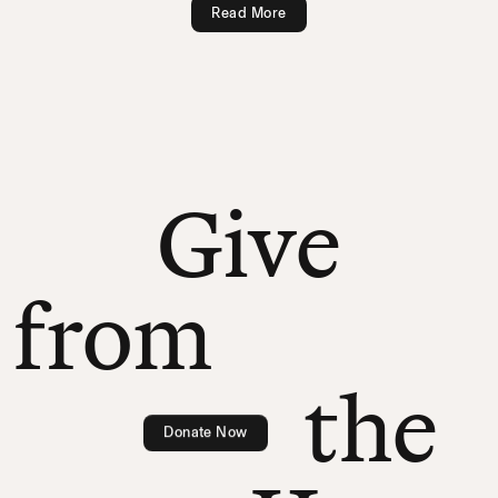
Read More
Give
from
the
Donate Now