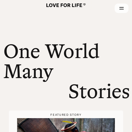
One World
Many
Stories
FEATURED STORY