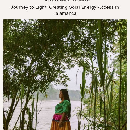
Journey to Light: Creating Solar Energy Access in
Talamanca