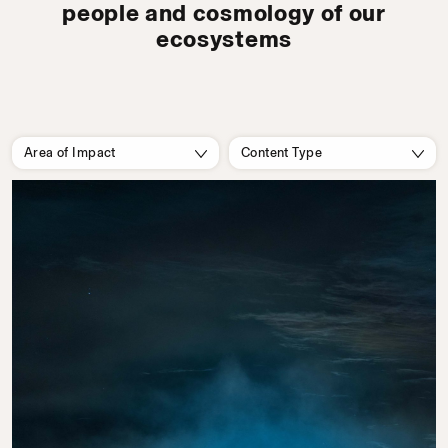
people and cosmology of our
ecosystems
Area of Impact
Content Type