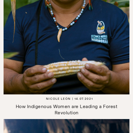
NICOLE LEÓN
14.07.2021
How Indigenous Women are Leading a Forest
Revolution