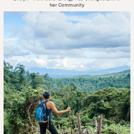
her Community