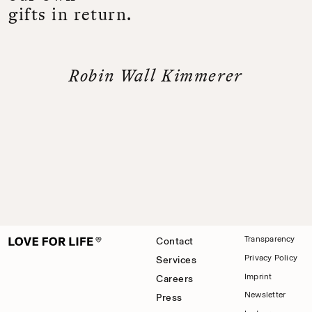
g
i
f
t
s
i
n
r
e
t
u
r
n
.
R
o
b
i
n
W
a
l
l
K
i
m
m
e
r
e
r
Transparency
Contact
Privacy Policy
Services
Imprint
Careers
Newsletter
Press