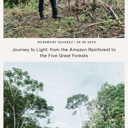
ROSEMARY ÁLVAREZ
04.08.2020
Journey to Light: from the Amazon Rainforest to
the Five Great Forests