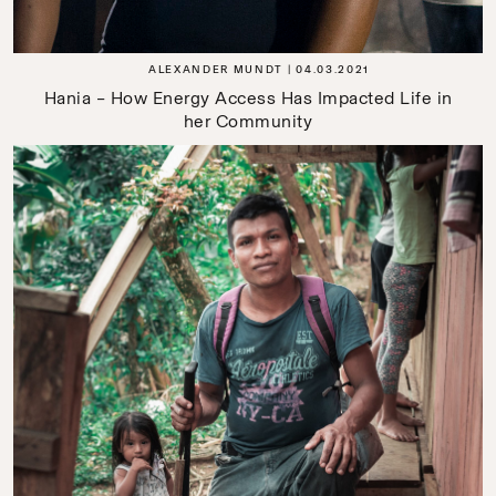
ALEXANDER MUNDT
04.03.2021
Hania – How Energy Access Has Impacted Life in
her Community