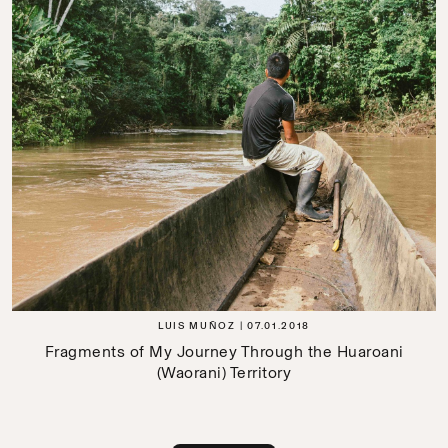
LUIS MUÑOZ
07.01.2018
Fragments of My Journey Through the Huaroani
(Waorani) Territory