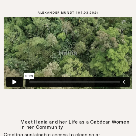
ALEXANDER MUNDT
04.03.2021
Meet Hania and her Life as a Cabécar Women
in her Community
Creating sustainable access to clean solar