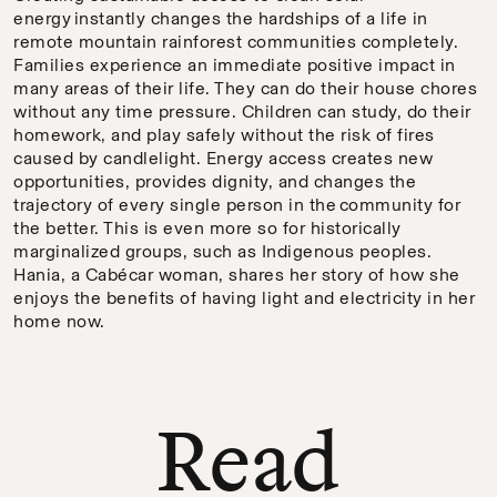
energy instantly changes the hardships of a life in
remote mountain rainforest communities completely.
Families experience an immediate positive impact in
many areas of their life. They can do their house chores
without any time pressure. Children can study, do their
homework, and play safely without the risk of fires
caused by candlelight. Energy access creates new
opportunities, provides dignity, and changes the
trajectory of every single person in the community for
the better. This is even more so for historically
marginalized groups, such as Indigenous peoples.
Hania, a Cabécar woman, shares her story of how she
enjoys the benefits of having light and electricity in her
home now.
Read