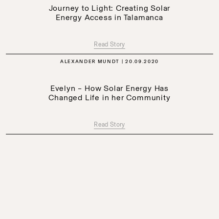
Journey to Light: Creating Solar
Energy Access in Talamanca
Read Story
ALEXANDER MUNDT
20.09.2020
Evelyn – How Solar Energy Has
Changed Life in her Community
Read Story