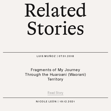
Related
Stories
LUIS MUÑOZ
07.01.2018
Fragments of My Journey
Through the Huaroani (Waorani)
Territory
Read Story
NICOLE LEÓN
19.12.2021