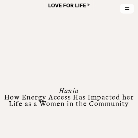
Hania
How Energy Access Has Impacted her
Life as a Women in the Community