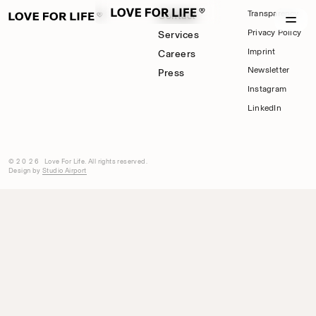
Transparency
Contact
Privacy Policy
Services
Imprint
Careers
Newsletter
Press
Instagram
LinkedIn
©2026
Love For Life. All rights reserved.
Design by
Studio Airport