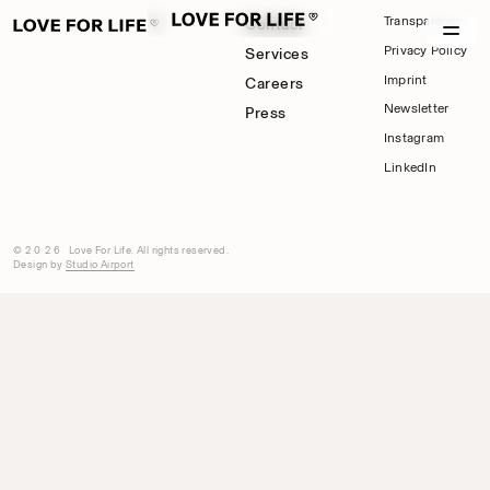
Transparency
Contact
Privacy Policy
Services
Imprint
Careers
Newsletter
Press
Instagram
LinkedIn
©2026
Love For Life. All rights reserved.
Design by
Studio Airport