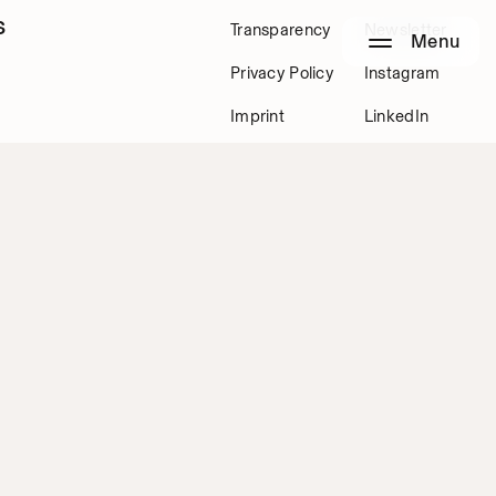
s
Transparency
Newsletter
Menu
Privacy Policy
Instagram
Imprint
LinkedIn