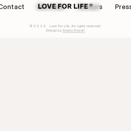
Contact
Services
Careers
Pres
©2026
Love For Life. All rights reserved.
Design by
Studio Airport