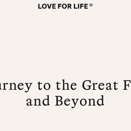
rney to the Great 
and Beyond