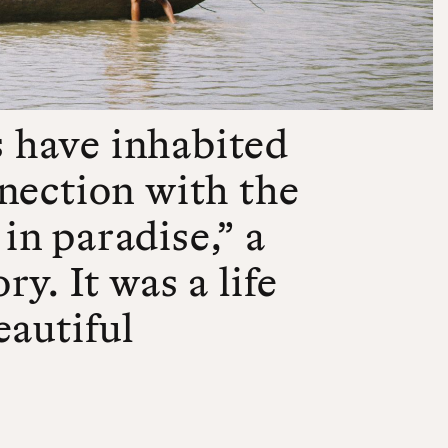
 have inhabited
nection with the
 in paradise,” a
y. It was a life
eautiful