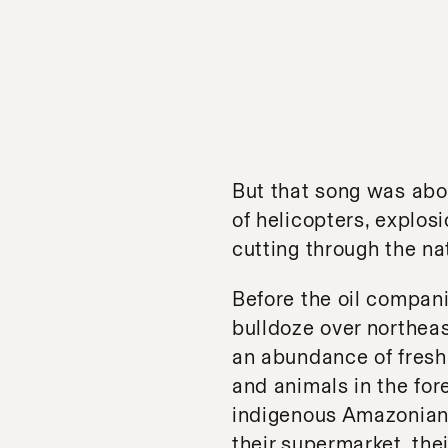
But that song was abo
of helicopters, explo
cutting through the natu
Before the oil compani
bulldoze over northea
an abundance of fresh wa
and animals in the fore
indigenous Amazonian p
their supermarket, thei