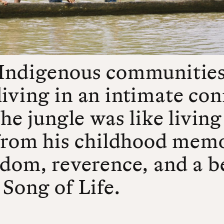
 Indigenous communities
iving in an intimate con
the jungle was like living
 from his childhood memor
edom, reverence, and a b
 Song of Life.