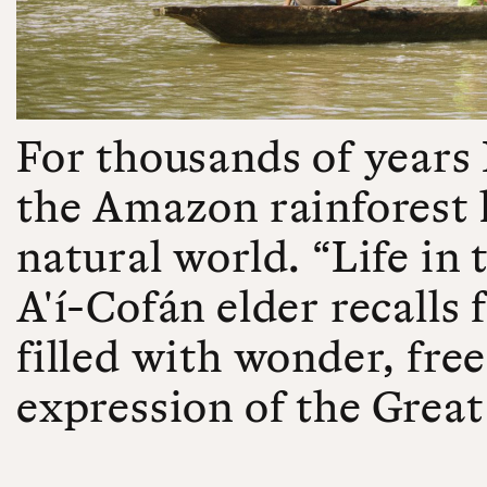
For thousands of years
the Amazon rainforest l
natural world. “Life in 
A'í-Cofán elder recalls
filled with wonder, fre
expression of the Great