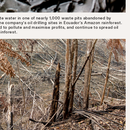
ste water in one of nearly 1,000 waste pits abandoned by
 company's oil drilling sites in Ecuador's Amazon rainforest.
to pollute and maximise profits, and continue to spread oil
inforest.