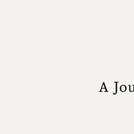
A Jou