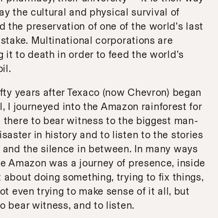
oday the cultural and physical survival of
 the preservation of one of the world’s last
 stake. Multinational corporations are
 it to death in order to feed the world’s
il.
fifty years after Texaco (now Chevron) began
ell, I journeyed into the Amazon rainforest for
e there to bear witness to the biggest man-
aster in history and to listen to the stories
d and the silence in between. In many ways
the Amazon was a journey of presence, inside
 about doing something, trying to fix things,
not even trying to make sense of it all, but
o bear witness, and to listen.