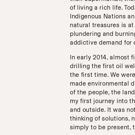
of living a rich life. T
Indigenous Nations and
natural treasures is at
plundering and burning
addictive demand for o
In early 2014, almost 
drilling the first oil w
the first time. We wer
made environmental dis
of the people, the lan
my first journey into 
and outside. It was not
thinking of solutions, 
simply to be present, t