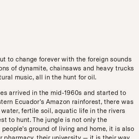
ut to change forever with the foreign sounds
sions of dynamite, chainsaws and heavy trucks
ral music, all in the hunt for oil.
es arrived in the mid-1960s and started to
stern Ecuador’s Amazon rainforest, there was
ter, fertile soil, aquatic life in the rivers
st to hunt. The jungle is not only the
eople’s ground of living and home, it is also
r pharmacy, their university — it is their way