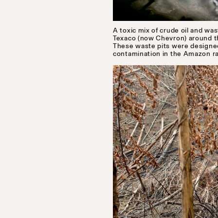
A toxic mix of crude oil and wa
Texaco (now Chevron) around the
These waste pits were designed 
contamination in the Amazon ra