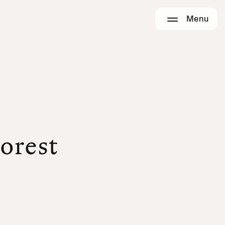
Menu
Forest