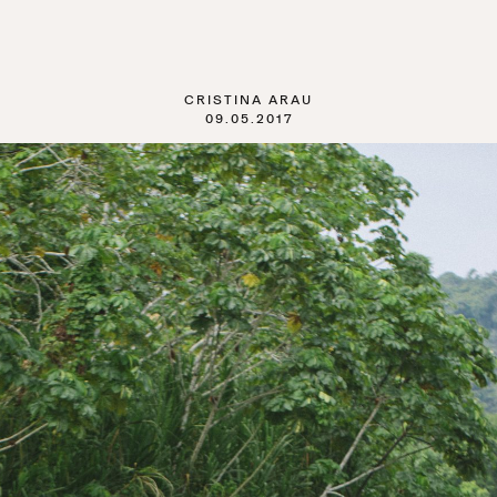
CRISTINA ARAU
09.05.2017