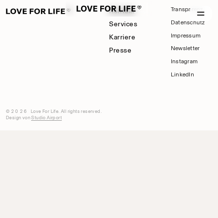
Transparenz
Kontakt
Datenschutz
Services
Impressum
Karriere
Newsletter
Presse
Instagram
LinkedIn
©2026
Love For Life. All rights reserved.
Design von
Studio Airport