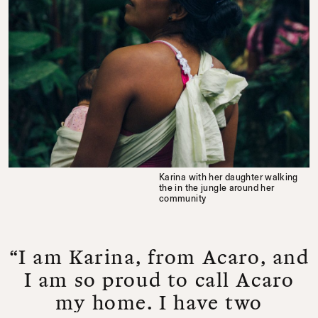
Karina with her daughter walking
the in the jungle around her
community
“I am Karina, from Acaro, and
I am so proud to call Acaro
my home. I have two