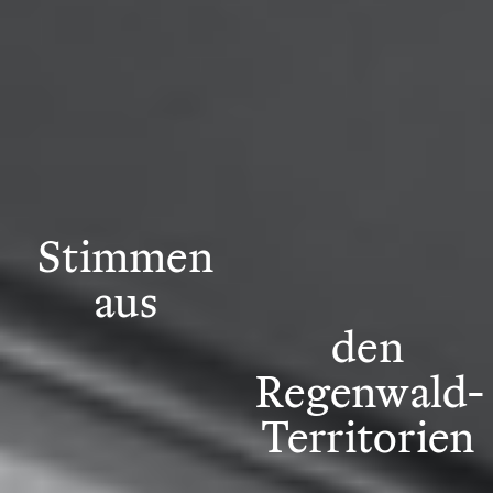
Stimmen
aus
den
Regenwald-
Territorien