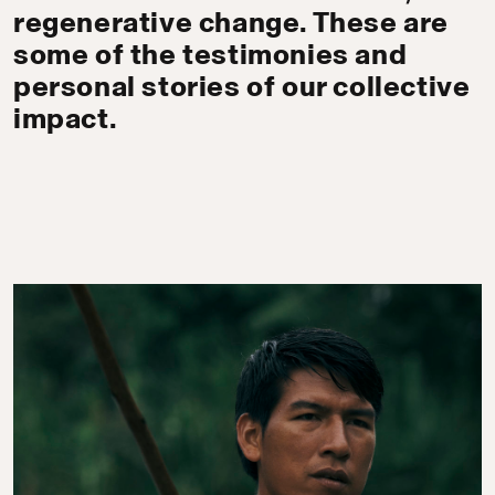
regenerative change. These are
some of the testimonies and
personal stories of our collective
impact.