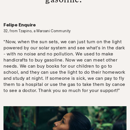
Felipe Enquire
32, from Tzapino, a Waroani Community
“Now, when the sun sets, we can just turn on the light
powered by our solar system and see what's in the dark
- with no noise and no pollution. We used to make
handicrafts to buy gasoline. Now we can meet other
needs. We can buy books for our children to go to
school, and they can use the light to do their homework
and study at night. If someone is sick, we can pay to fly
them to a hospital or use the gas to take them by canoe
to see a doctor. Thank you so much for your support!”