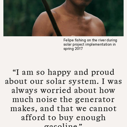
Felipe fishing on the river during
solar project implementation in
spring 2017
“I am so happy and proud
about our solar system. I was
always worried about how
much noise the generator
makes, and that we cannot
afford to buy enough
gasoline.”