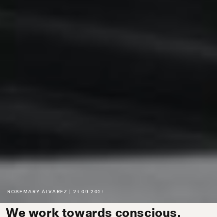
ROSEMARY ÁLVAREZ
21.09.2021
We work towards conscious,