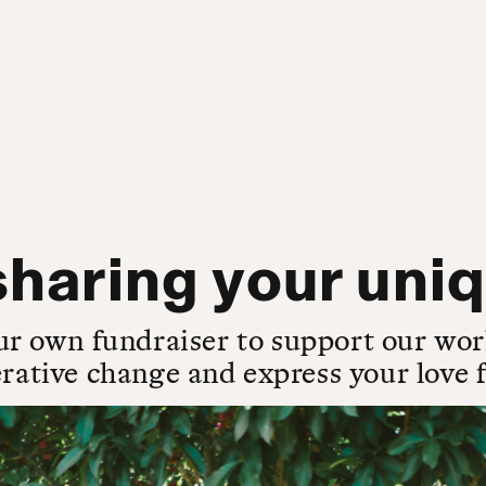
haring your uniq
ur own fundraiser to support our wor
rative change and express your love fo