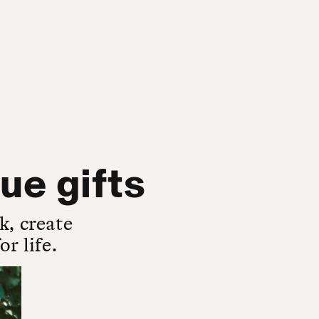
ue gifts
k, create
r life.