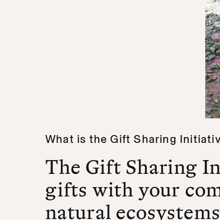
What is the Gift Sharing Initiati
The Gift Sharing In
gifts with your co
natural ecosystems,