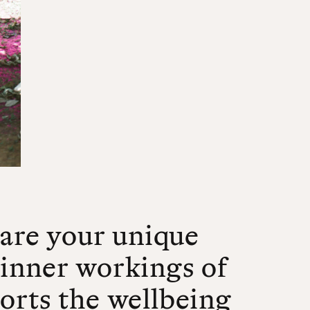
hare your unique
 inner workings of
orts the wellbeing