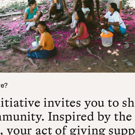
ve?
itiative invites you to s
mmunity. Inspired by the
 your act of giving supp