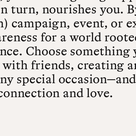
in turn, nourishes you. 
n) campaign, event, or e
reness for a world roote
nce. Choose something 
er with friends, creating
any special occasion—and 
connection and love.