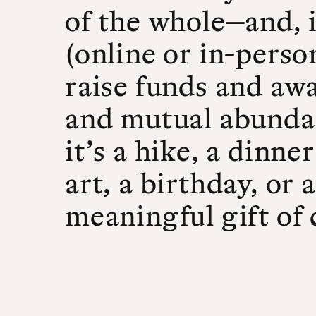
of the whole—and, 
(online or in-perso
raise funds and awa
and mutual abunda
it’s a hike, a dinn
art, a birthday, or 
meaningful gift of 