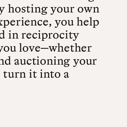
By hosting your own
xperience, you help
d in reciprocity
you love—whether
 and auctioning your
turn it into a