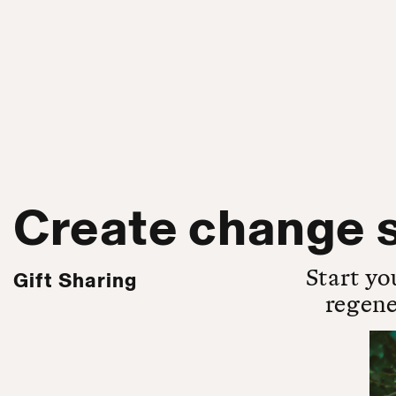
Create change s
Start yo
Gift Sharing
regene