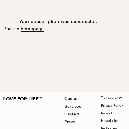
Your subscription was successful.
Back to
homepage
.
Transparency
Contact
Privacy Policy
Services
Imprint
Careers
Newsletter
Press
Instagram