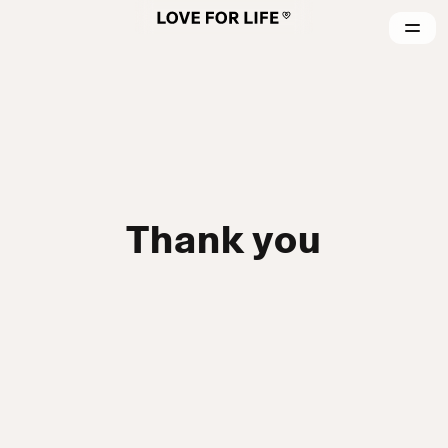
Thank you