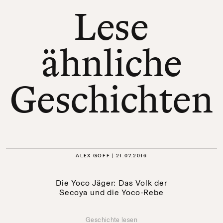
Lese
ähnliche
Geschichten
ALEX GOFF
21.07.2016
Die Yoco Jäger: Das Volk der
Secoya und die Yoco-Rebe
Geschichte lesen