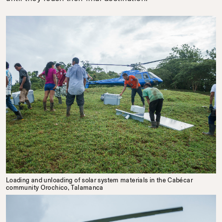
Loading and unloading of solar system materials in the Cabécar
community Orochico, Talamanca