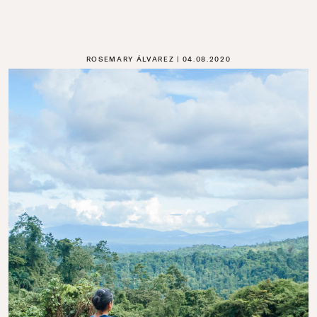
ROSEMARY ÁLVAREZ
04.08.2020