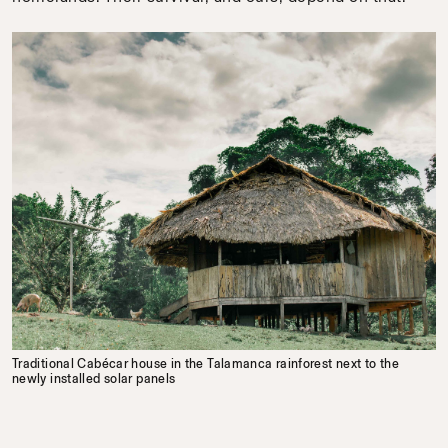
Traditional Cabécar house in the Talamanca rainforest next to the
newly installed solar panels