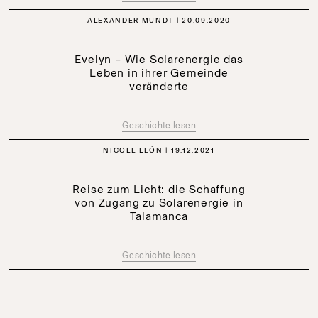
ALEXANDER MUNDT
20.09.2020
Evelyn – Wie Solarenergie das
Leben in ihrer Gemeinde
veränderte
Geschichte lesen
NICOLE LEÓN
19.12.2021
Reise zum Licht: die Schaffung
von Zugang zu Solarenergie in
Talamanca
Geschichte lesen