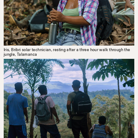
Iris, Bribri solar technician, resting after a three hour walk through the
jungle, Talamanca