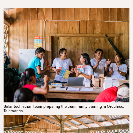
Solar technician team preparing the cummunity training in Orochico,
Talamanca