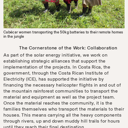
Cabécar women transporting the 50kg batteries to their remote homes
in the jungle
The Cornerstone of the Work: Collaboration
As part of the solar energy initiative, we work on
establishing strategic alliances that support the
implementation of the projects. In Costa Rica, the
government, through the Costa Rican Institute of
Electricity (ICE), has supported the initiative by
financing the necessary helicopter flights in and out of
the mountain rainforest communities to transport the
material and equipment as well as the project team.
Once the material reaches the community, it is the
families themselves who transport the materials to their
houses. This means carrying all the heavy components
through rivers, up and down muddy hill trails for hours
until they reach their final destination.