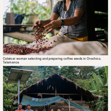
Cabécar woman selecting and preparing coffee seeds in Orochico,
Talamanca