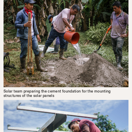
Solar team preparing the cement foundation for the mounting
structures of the solar panels