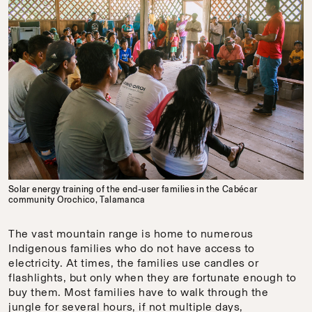
Solar energy training of the end-user families in the Cabécar
community Orochico, Talamanca
The vast mountain range is home to numerous
Indigenous families who do not have access to
electricity. At times, the families use candles or
flashlights, but only when they are fortunate enough to
buy them. Most families have to walk through the
jungle for several hours, if not multiple days,