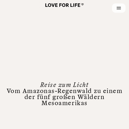
Reise zum Licht
Vom Amazonas-Regenwald zu einem
der fünf großen Wäldern
Mesoamerikas