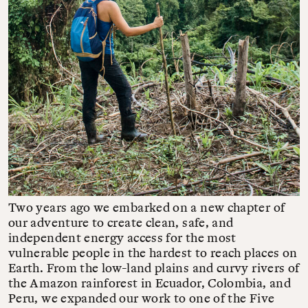
Two years ago we embarked on a new chapter of
our adventure to create clean, safe, and
independent energy access for the most
vulnerable people in the hardest to reach places on
Earth. From the low-land plains and curvy rivers of
the Amazon rainforest in Ecuador, Colombia, and
Peru, we expanded our work to one of the Five