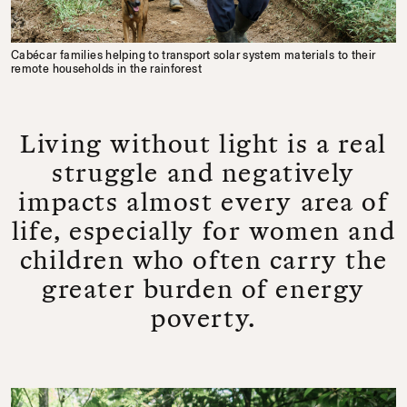
Cabécar families helping to transport solar system materials to their
remote households in the rainforest
Living without light is a real
struggle and negatively
impacts almost every area of
life, especially for women and
children who often carry the
greater burden of energy
poverty.