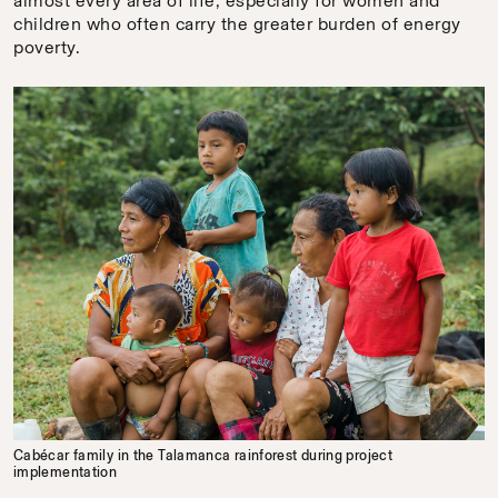
almost every area of life, especially for women and
children who often carry the greater burden of energy
poverty.
Cabécar family in the Talamanca rainforest during project
implementation