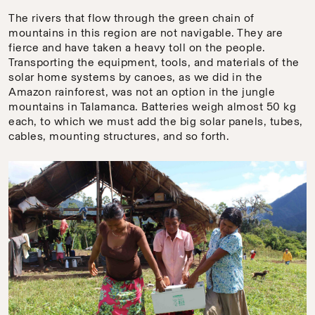
The rivers that flow through the green chain of
mountains in this region are not navigable. They are
fierce and have taken a heavy toll on the people.
Transporting the equipment, tools, and materials of the
solar home systems by canoes, as we did in the
Amazon rainforest, was not an option in the jungle
mountains in Talamanca. Batteries weigh almost 50 kg
each, to which we must add the big solar panels, tubes,
cables, mounting structures, and so forth.