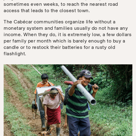
sometimes even weeks, to reach the nearest road
access that leads to the closest town.
The Cabécar communities organize life without a
monetary system and families usually do not have any
income. When they do, it is extremely low, a few dollars
per family per month which is barely enough to buy a
candle or to restock their batteries for a rusty old
flashlight.