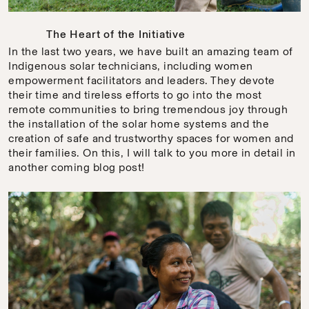
The Heart of the Initiative
In the last two years, we have built an amazing team of
Indigenous solar technicians, including women
empowerment facilitators and leaders. They devote
their time and tireless efforts to go into the most
remote communities to bring tremendous joy through
the installation of the solar home systems and the
creation of safe and trustworthy spaces for women and
their families. On this, I will talk to you more in detail in
another coming blog post!