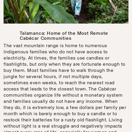
Talamanca: Home of the Most Remote
Cabécar Communities
The vast mountain range is home to numerous
Indigenous families who do not have access to
electricity. At times, the families use candles or
flashlights, but only when they are fortunate enough to
buy them. Most families have to walk through the
jungle for several hours, if not multiple days,
sometimes even weeks, to reach the nearest road
access that leads to the closest town. The Cabécar
communities organize life without a monetary system
and families usually do not have any income. When
they do, it is extremely low, a few dollars per family per
month which is barely enough to buy a candle or to
restock their batteries for a rusty old flashlight. Living
without light is a real struggle and negatively impacts