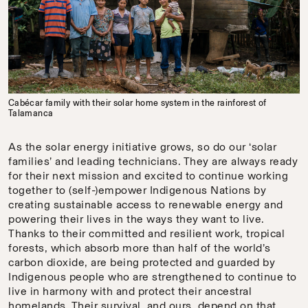
Cabécar family with their solar home system in the rainforest of
Talamanca
As the solar energy initiative grows, so do our ‘solar
families’ and leading technicians. They are always ready
for their next mission and excited to continue working
together to (self-)empower Indigenous Nations by
creating sustainable access to renewable energy and
powering their lives in the ways they want to live.
Thanks to their committed and resilient work, tropical
forests, which absorb more than half of the world’s
carbon dioxide, are being protected and guarded by
Indigenous people who are strengthened to continue to
live in harmony with and protect their ancestral
homelands. Their survival, and ours, depend on that.