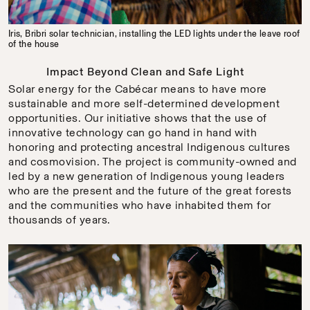
Iris, Bribri solar technician, installing the LED lights under the leave roof
of the house
Impact Beyond Clean and Safe Light
Solar energy for the Cabécar means to have more
sustainable and more self-determined development
opportunities. Our initiative shows that the use of
innovative technology can go hand in hand with
honoring and protecting ancestral Indigenous cultures
and cosmovision. The project is community-owned and
led by a new generation of Indigenous young leaders
who are the present and the future of the great forests
and the communities who have inhabited them for
thousands of years.