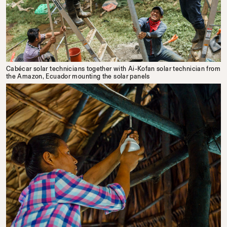
Cabécar solar technicians together with Ai-Kofan solar technician from
the Amazon, Ecuador mounting the solar panels