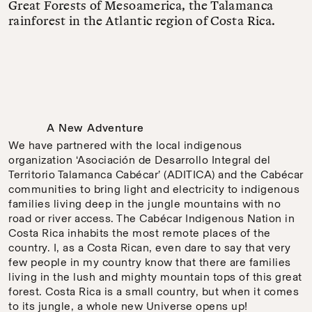
Great Forests of Mesoamerica, the Talamanca
rainforest in the Atlantic region of Costa Rica.
A New Adventure
We have partnered with the local indigenous
organization ‘Asociación de Desarrollo Integral del
Territorio Talamanca Cabécar’ (ADITICA) and the Cabécar
communities to bring light and electricity to indigenous
families living deep in the jungle mountains with no
road or river access. The Cabécar Indigenous Nation in
Costa Rica inhabits the most remote places of the
country. I, as a Costa Rican, even dare to say that very
few people in my country know that there are families
living in the lush and mighty mountain tops of this great
forest. Costa Rica is a small country, but when it comes
to its jungle, a whole new Universe opens up!