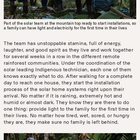
Part of the solar team at the mountain top ready to start installations, so
a family can have light and electricity for the first time in their lives
The team has unstoppable stamina, full of energy,
laughter, and good spirit as they live and work together
for several weeks in a row in the different remote
rainforest communities. Under the coordination of the
solar leading Indigenous technician, each one of them
knows exactly what to do. After walking for a complete
day to reach one house, they start the installation
process of the solar home systems right upon their
arrival. No matter if it is raining, extremely hot and
humid or almost dark. They know they are there to do
one thing: provide light to the family for the first time in
their lives. No matter how tired, wet, sored, or hungry
they are, they make sure no family is left behind.