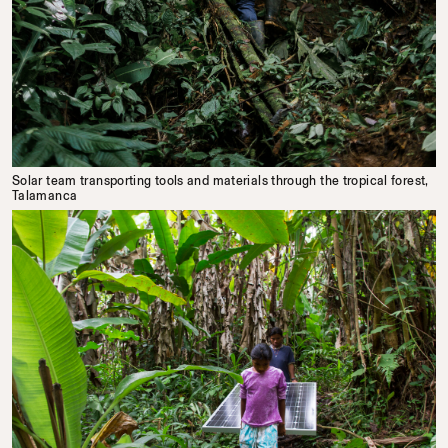
Solar team transporting tools and materials through the tropical forest,
Talamanca