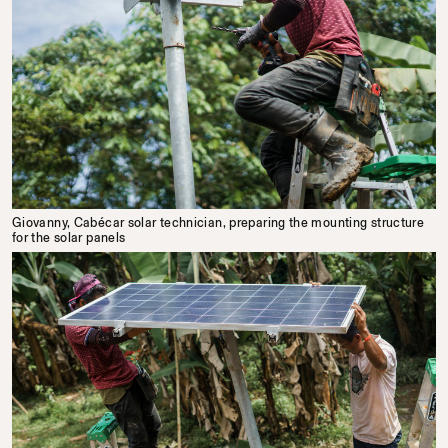
Giovanny, Cabécar solar technician, preparing the mounting structure
for the solar panels