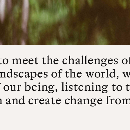
to meet the challenges o
andscapes of the world, 
 our being, listening to
n and create change from