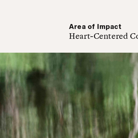
Area of Impact
Heart-Centered C