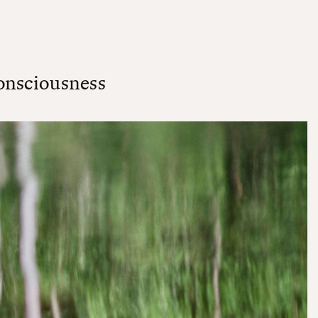
onsciousness