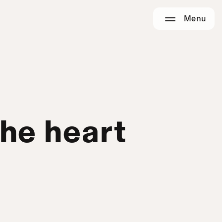
Menu
the heart