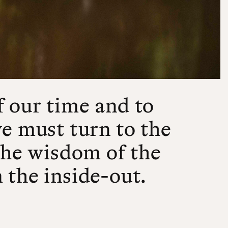
f our time and to
we must turn to the
 the wisdom of the
 the inside-out.