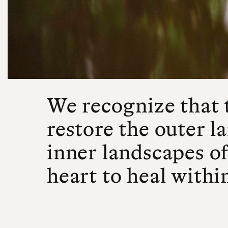
We recognize that 
restore the outer l
inner landscapes of
heart to heal withi