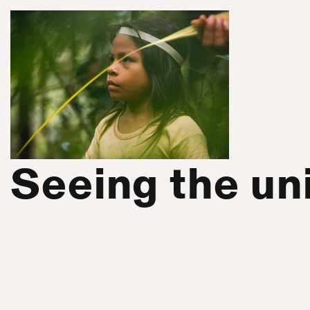
Seeing the uni