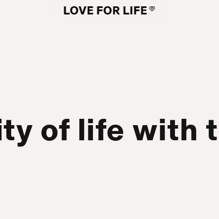
ty of life with 