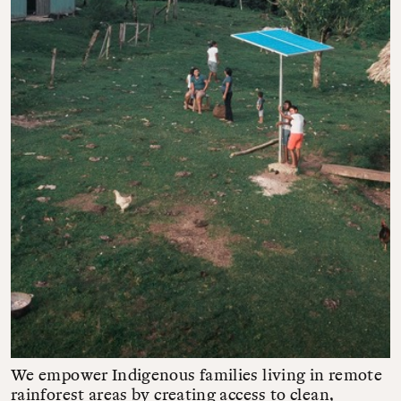
We empower Indigenous families living in remote
rainforest areas by creating access to clean,