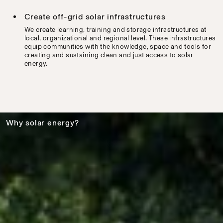
Create off-grid solar infrastructures
We create learning, training and storage infrastructures at
local, organizational and regional level. These infrastructures
equip communities with the knowledge, space and tools for
creating and sustaining clean and just access to solar
energy.
Why solar energy?