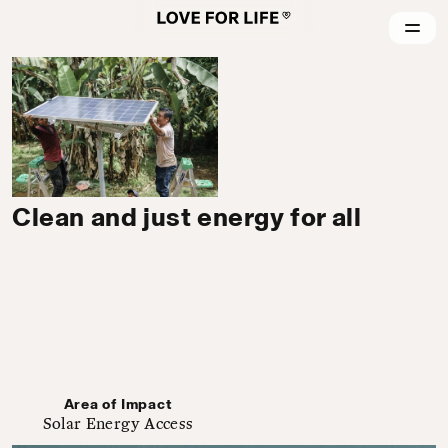
Clean and just energy for all
Area of Impact
Solar Energy Access